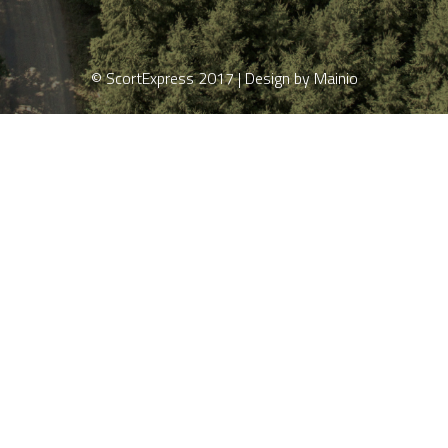
© ScortExpress 2017 | Design by Mainio