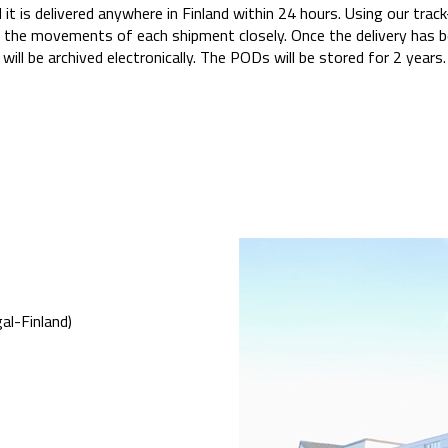
d it is delivered anywhere in Finland within 24 hours. Using our tr
 the movements of each shipment closely. Once the delivery has b
will be archived electronically. The PODs will be stored for 2 years.
al-Finland)