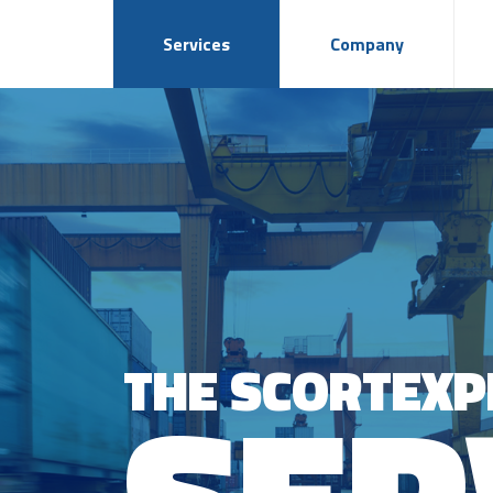
Services
Company
THE SCORTEXP