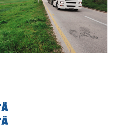
TÄ
TÄ