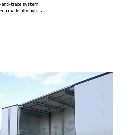
ack-and-trace system
een made all waybills