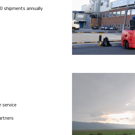
000 shipments annually
 service
artners