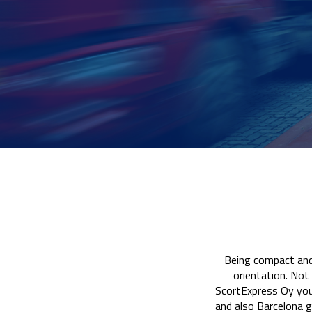
Being compact and 
orientation. Not 
ScortExpress Oy you 
and also Barcelona g