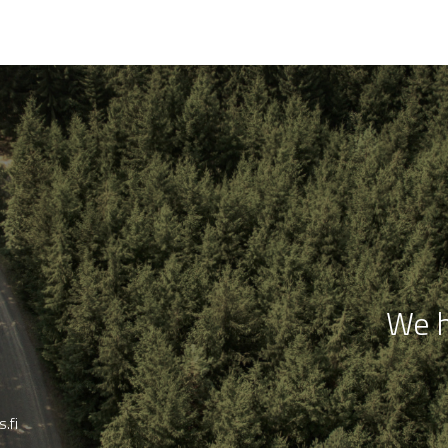
We h
.fi