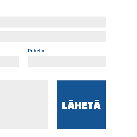
Puhelin