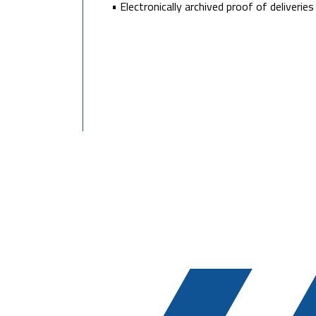
• Electronically archived proof of deliverie