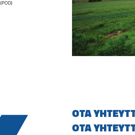
s (POD)
OTA YHTEYT
OTA YHTEYT