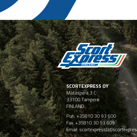
SCORTEXPRESS OY
Mätäsperä 3 C
33100 Tampere
FINLAND
Puh. +35810 30 93 600
Fax. +35810 30 93 609
Email: scortexpress(ät)scortexpress