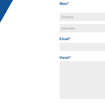
Nimi*
Email*
Viesti*