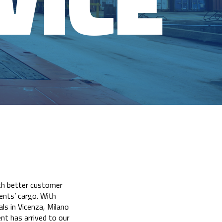
VICE
ith better customer
ients’ cargo. With
ls in Vicenza, Milano
nt has arrived to our