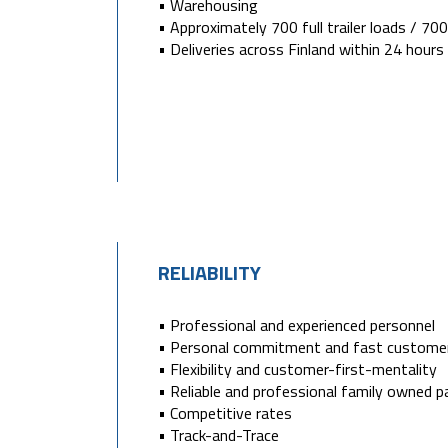
• Warehousing
• Approximately 700 full trailer loads / 7
• Deliveries across Finland within 24 hours
RELIABILITY
• Professional and experienced personnel
• Personal commitment and fast customer
• Flexibility and customer-first-mentality
• Reliable and professional family owned p
• Competitive rates
• Track-and-Trace