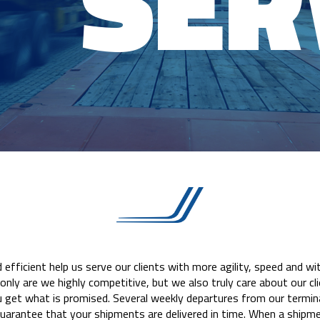
SER
efficient help us serve our clients with more agility, speed and w
only are we highly competitive, but we also truly care about our cl
get what is promised. Several weekly departures from our termina
uarantee that your shipments are delivered in time. When a shipme