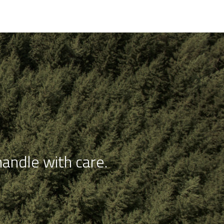
andle with care.