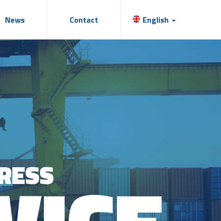
News
Contact
English
RESS