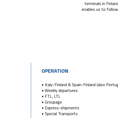
terminals in Finlan
enables us to follow
OPERATION
• Italy-Finland & Spain-Finland (also Portug
• Weekly departures
• FTL, LTL
• Groupage
• Express-shipments
• Special Transports